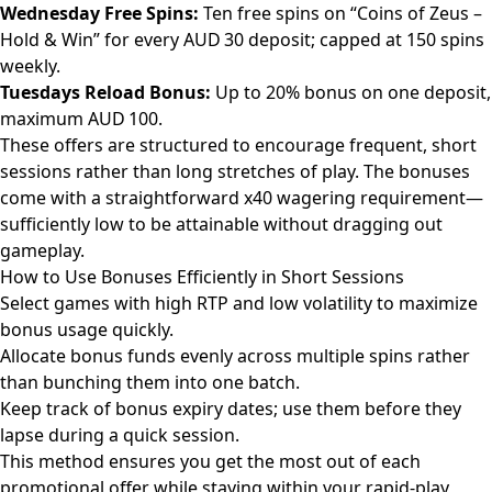
Wednesday Free Spins:
Ten free spins on “Coins of Zeus –
Hold & Win” for every AUD 30 deposit; capped at 150 spins
weekly.
Tuesdays Reload Bonus:
Up to 20% bonus on one deposit,
maximum AUD 100.
These offers are structured to encourage frequent, short
sessions rather than long stretches of play. The bonuses
come with a straightforward x40 wagering requirement—
sufficiently low to be attainable without dragging out
gameplay.
How to Use Bonuses Efficiently in Short Sessions
Select games with high RTP and low volatility to maximize
bonus usage quickly.
Allocate bonus funds evenly across multiple spins rather
than bunching them into one batch.
Keep track of bonus expiry dates; use them before they
lapse during a quick session.
This method ensures you get the most out of each
promotional offer while staying within your rapid-play