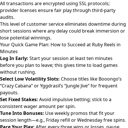
All transactions are encrypted using SSL protocols;
provider licenses ensure fair play through third‑party
audits.
This level of customer service eliminates downtime during
short sessions where any delay could break immersion or
lose potential winnings.
Your Quick Game Plan: How to Succeed at Ruby Reels in
Minutes
Log In Early:
Start your session at least ten minutes
before you plan to leave; this gives time to load games
without rushing.
Select Low Volatility Slots:
Choose titles like Booongo’s
“Crazy Cabana” or Yggdrasil’s “Jungle Jive” for frequent
payouts.
Set Fixed Stakes:
Avoid impulsive betting; stick to a
consistent wager amount per spin.
Tune Into Bonuses:
Use weekly promos that fit your
session length—e.g., Friday refill or Wednesday free spins.
Pace Your Play:
After every three wins or losses, pause