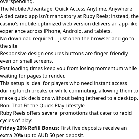
overspending.
The Mobile Advantage: Quick Access Anytime, Anywhere
A dedicated app isn’t mandatory at Ruby Reels; instead, the
casino’s mobile-optimized web version delivers an app-like
experience across iPhone, Android, and tablets.
No download required – just open the browser and go to
the site.
Responsive design ensures buttons are finger-friendly
even on small screens.
Fast loading times keep you from losing momentum while
waiting for pages to render.
This setup is ideal for players who need instant access
during lunch breaks or while commuting, allowing them to
make quick decisions without being tethered to a desktop.
Boni That Fit the Quick‑Play Lifestyle
Ruby Reels offers several promotions that cater to rapid
cycles of play:
Friday 20% Refill Bonus:
First five deposits receive an
extra 20% up to AUD 50 per deposit.