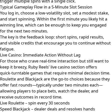
trigger multiple spins with a single click.
Typical Gameplay Flow in a 5‑Minute Slot Session
You log in, choose a low‑volatility slot, set a modest stake,
and start spinning. Within the first minute you likely hit a
winning line, which can be enough to keep you engaged
for the next two minutes.
The key is the feedback loop: short spins, rapid results,
and visible credits that encourage you to continue without
fatigue.
Live Casino: Immediate Action Without Lag
For those who crave real‑time interaction but still want to
keep it breezy, Ruby Reels’ live casino section offers
quick‑turntable games that require minimal decision time.
Roulette and Blackjack are the go‑to choices because they
offer fast rounds—typically under two minutes each—
allowing players to place bets, watch the dealer, and
receive outcomes in record time.
Live Roulette – spin every 30 seconds
Speed Blackjack – dealer deals and resolves hands