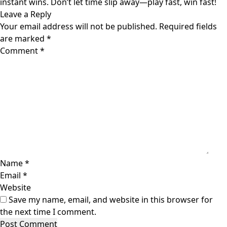
instant wins. Don’t let time slip away—play fast, win fast!
Leave a Reply
Your email address will not be published.
Required fields
are marked
*
Comment
*
Name
*
Email
*
Website
Save my name, email, and website in this browser for
the next time I comment.