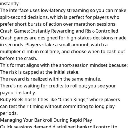
instantly
The interface uses low‑latency streaming so you can make
split-second decisions, which is perfect for players who
prefer short bursts of action over marathon sessions.
Crash Games: Instantly Rewarding and Risk‑Controlled
Crash games are designed for high‑stakes decisions made
in seconds. Players stake a small amount, watch a
multiplier climb in real time, and choose when to cash out
before the crash.
This format aligns with the short‑session mindset because:
The risk is capped at the initial stake.
The reward is realized within the same minute.
There’s no waiting for credits to roll out; you see your
payout instantly.
Ruby Reels hosts titles like “Crash Kings,” where players
can test their timing without committing to long play
periods.
Managing Your Bankroll During Rapid Play
Quick sessions demand disciplined bankroll control to