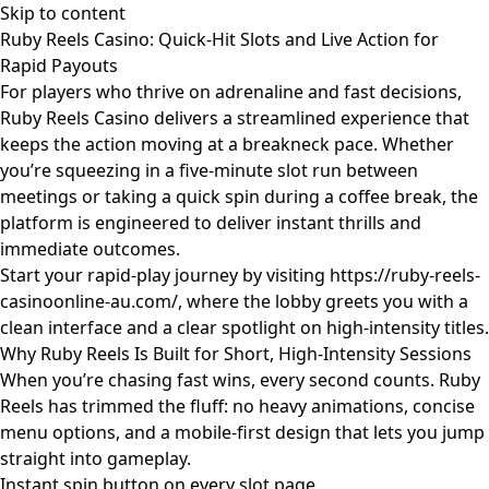
Skip to content
Ruby Reels Casino: Quick‑Hit Slots and Live Action for
Rapid Payouts
For players who thrive on adrenaline and fast decisions,
Ruby Reels Casino delivers a streamlined experience that
keeps the action moving at a breakneck pace. Whether
you’re squeezing in a five‑minute slot run between
meetings or taking a quick spin during a coffee break, the
platform is engineered to deliver instant thrills and
immediate outcomes.
Start your rapid‑play journey by visiting
https://ruby-reels-
casinoonline-au.com/
, where the lobby greets you with a
clean interface and a clear spotlight on high‑intensity titles.
Why Ruby Reels Is Built for Short, High‑Intensity Sessions
When you’re chasing fast wins, every second counts. Ruby
Reels has trimmed the fluff: no heavy animations, concise
menu options, and a mobile‐first design that lets you jump
straight into gameplay.
Instant spin button on every slot page