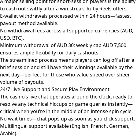
A major selling point for short‑session players is the ability
to cash out swiftly after a win streak. Ruby Reels offers:
E‑wallet withdrawals processed within 24 hours—fastest
payout method available.
No withdrawal fees across all supported currencies (AUD,
USD, BTC).
Minimum withdrawal of AUD 30; weekly cap AUD 7,500
ensures ample flexibility for daily cashouts.
The streamlined process means players can log off after a
brief session and still have their winnings available by the
next day—perfect for those who value speed over sheer
volume of payouts.
24/7 Live Support and Secure Play Environment
The casino’s live chat operates around the clock, ready to
resolve any technical hiccups or game queries instantly—
critical when you’re in the middle of an intense spin cycle.
No wait times—chat pops up as soon as you click support.
Multilingual support available (English, French, German,
Arabic).