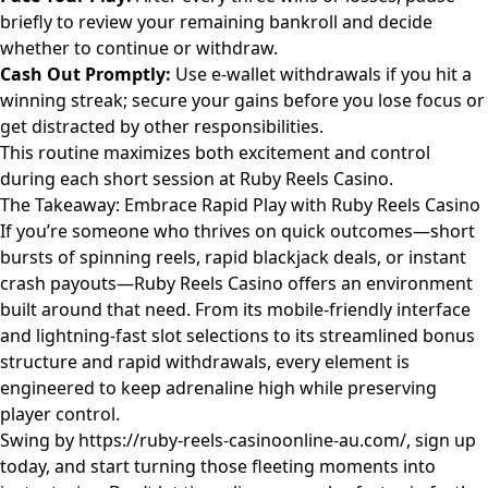
briefly to review your remaining bankroll and decide
whether to continue or withdraw.
Cash Out Promptly:
Use e‑wallet withdrawals if you hit a
winning streak; secure your gains before you lose focus or
get distracted by other responsibilities.
This routine maximizes both excitement and control
during each short session at Ruby Reels Casino.
The Takeaway: Embrace Rapid Play with Ruby Reels Casino
If you’re someone who thrives on quick outcomes—short
bursts of spinning reels, rapid blackjack deals, or instant
crash payouts—Ruby Reels Casino offers an environment
built around that need. From its mobile-friendly interface
and lightning-fast slot selections to its streamlined bonus
structure and rapid withdrawals, every element is
engineered to keep adrenaline high while preserving
player control.
Swing by https://ruby-reels-casinoonline-au.com/, sign up
today, and start turning those fleeting moments into