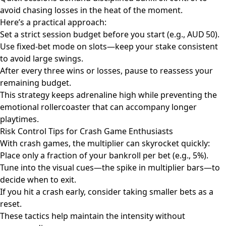
avoid chasing losses in the heat of the moment.
Here’s a practical approach:
Set a strict session budget before you start (e.g., AUD 50).
Use fixed‑bet mode on slots—keep your stake consistent
to avoid large swings.
After every three wins or losses, pause to reassess your
remaining budget.
This strategy keeps adrenaline high while preventing the
emotional rollercoaster that can accompany longer
playtimes.
Risk Control Tips for Crash Game Enthusiasts
With crash games, the multiplier can skyrocket quickly:
Place only a fraction of your bankroll per bet (e.g., 5%).
Tune into the visual cues—the spike in multiplier bars—to
decide when to exit.
If you hit a crash early, consider taking smaller bets as a
reset.
These tactics help maintain the intensity without