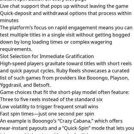
Live chat support that pops up without leaving the game
Quick‑deposit and withdrawal options that process within
minutes
The platform’s focus on rapid engagement means you can
test multiple titles in a single visit without getting bogged
down by long loading times or complex wagering
requirements.
Slot Selection for Immediate Gratification
High‑speed players gravitate toward titles with short reels
and quick payout cycles. Ruby Reels showcases a curated
list of such games from providers like Booongo, Playson,
Yggdrasil, and Betsoft.
Game choices that fit the short‑play model often feature:
Three to five reels instead of the standard six
Low volatility to trigger frequent small wins
Fast spin times—just one second per spin
An example is Booongo’s “Crazy Cabana,” which offers
near‑instant payouts and a “Quick‑Spin” mode that lets you