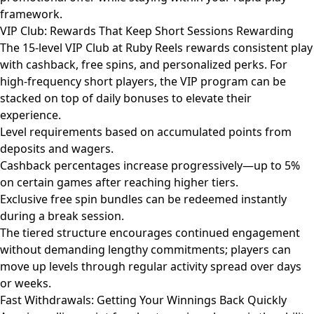
framework.
VIP Club: Rewards That Keep Short Sessions Rewarding
The 15-level VIP Club at Ruby Reels rewards consistent play
with cashback, free spins, and personalized perks. For
high‑frequency short players, the VIP program can be
stacked on top of daily bonuses to elevate their
experience.
Level requirements based on accumulated points from
deposits and wagers.
Cashback percentages increase progressively—up to 5%
on certain games after reaching higher tiers.
Exclusive free spin bundles can be redeemed instantly
during a break session.
The tiered structure encourages continued engagement
without demanding lengthy commitments; players can
move up levels through regular activity spread over days
or weeks.
Fast Withdrawals: Getting Your Winnings Back Quickly