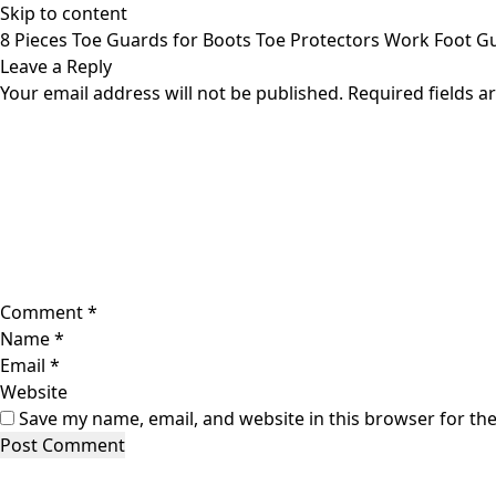
Skip to content
8 Pieces Toe Guards for Boots Toe Protectors Work Foot 
Leave a Reply
Your email address will not be published.
Required fields 
Comment
*
Name
*
Email
*
Website
Save my name, email, and website in this browser for th