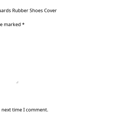
Guards Rubber Shoes Cover
are marked
*
e next time I comment.