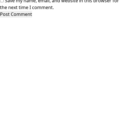
Save my name, email, and website in this browser for
the next time I comment.