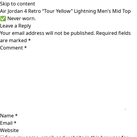
Skip to content
Air Jordan 4 Retro “Tour Yellow” Lightning Men’s Mid Top
✅ Never worn.
Leave a Reply
Your email address will not be published.
Required fields
are marked
*
Comment
*
Name
*
Email
*
Website