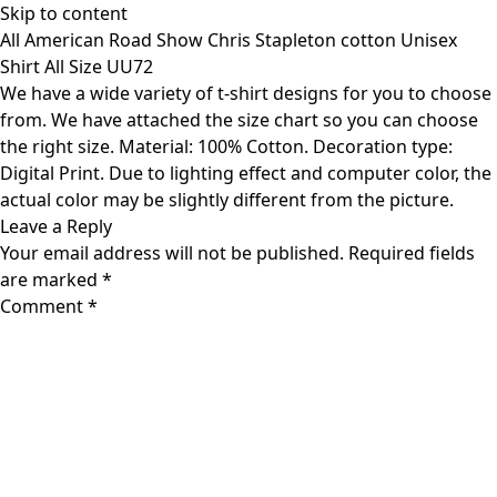
Skip to content
All American Road Show Chris Stapleton cotton Unisex
Shirt All Size UU72
We have a wide variety of t-shirt designs for you to choose
from. We have attached the size chart so you can choose
the right size. Material: 100% Cotton. Decoration type:
Digital Print. Due to lighting effect and computer color, the
actual color may be slightly different from the picture.
Leave a Reply
Your email address will not be published.
Required fields
are marked
*
Comment
*