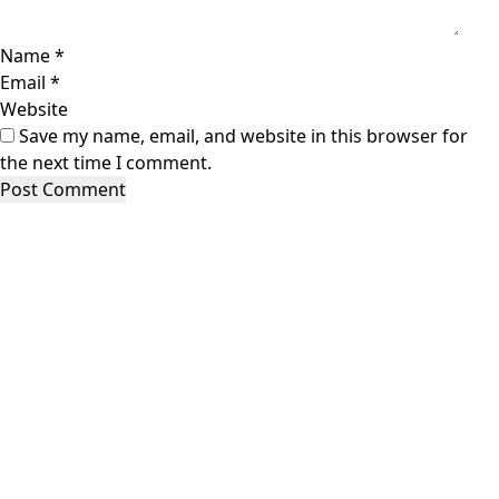
Name
*
Email
*
Website
Save my name, email, and website in this browser for
the next time I comment.