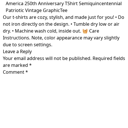
Skip
America 250th Anniversary TShirt Semiquincentennial
to
Patriotic Vintage GraphicTee
content
Our t-shirts are cozy, stylish, and made just for you! • Do
not iron directly on the design. • Tumble dry low or air
dry. • Machine wash cold, inside out. 🧺 Care
Instructions. Note, color appearance may vary slightly
due to screen settings.
Leave a Reply
Your email address will not be published.
Required fields
are marked
*
Comment
*