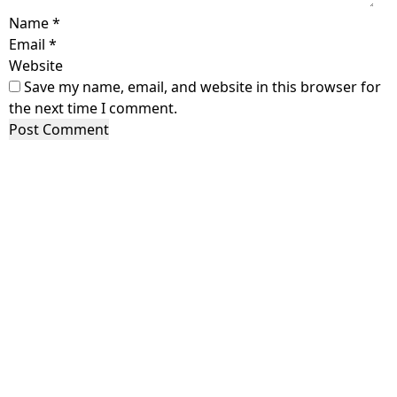
Name
*
Email
*
Website
Save my name, email, and website in this browser for
the next time I comment.