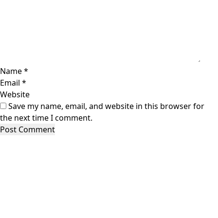
Name
*
Email
*
Website
Save my name, email, and website in this browser for
the next time I comment.