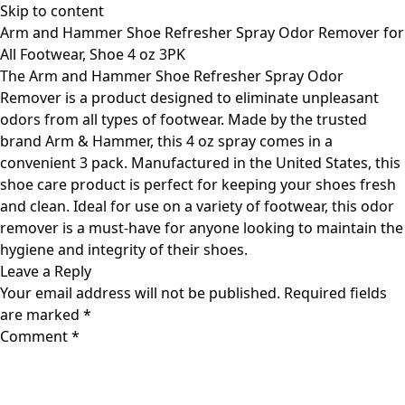
Skip to content
Arm and Hammer Shoe Refresher Spray Odor Remover for
All Footwear, Shoe 4 oz 3PK
The Arm and Hammer Shoe Refresher Spray Odor
Remover is a product designed to eliminate unpleasant
odors from all types of footwear. Made by the trusted
brand Arm & Hammer, this 4 oz spray comes in a
convenient 3 pack. Manufactured in the United States, this
shoe care product is perfect for keeping your shoes fresh
and clean. Ideal for use on a variety of footwear, this odor
remover is a must-have for anyone looking to maintain the
hygiene and integrity of their shoes.
Leave a Reply
Your email address will not be published.
Required fields
are marked
*
Comment
*