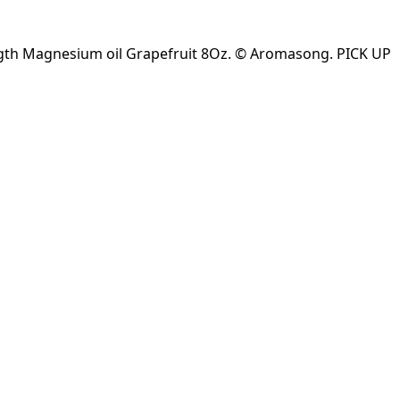
ngth Magnesium oil Grapefruit 8Oz. © Aromasong. PICK UP