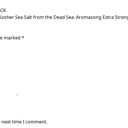
ACK
 Kosher Sea Salt from the Dead Sea. Aromasong Extra Stre
are marked
*
e next time I comment.