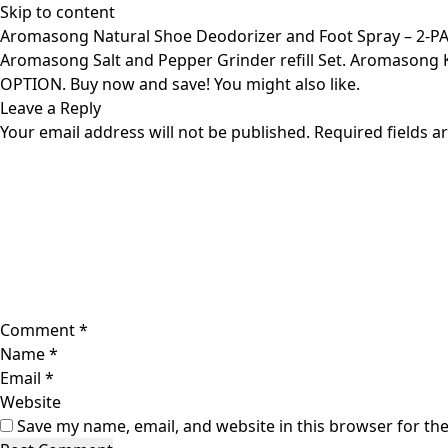
Skip to content
Aromasong Natural Shoe Deodorizer and Foot Spray – 2-P
Aromasong Salt and Pepper Grinder refill Set. Aromasong
OPTION. Buy now and save! You might also like.
Leave a Reply
Your email address will not be published.
Required fields 
Comment
*
Name
*
Email
*
Website
Save my name, email, and website in this browser for th