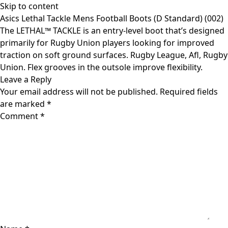
Skip to content
Asics Lethal Tackle Mens Football Boots (D Standard) (002)
The LETHAL™ TACKLE is an entry-level boot that’s designed
primarily for Rugby Union players looking for improved
traction on soft ground surfaces. Rugby League, Afl, Rugby
Union. Flex grooves in the outsole improve flexibility.
Leave a Reply
Your email address will not be published.
Required fields
are marked
*
Comment
*