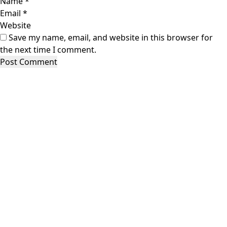
Name
*
Email
*
Website
Save my name, email, and website in this browser for
the next time I comment.