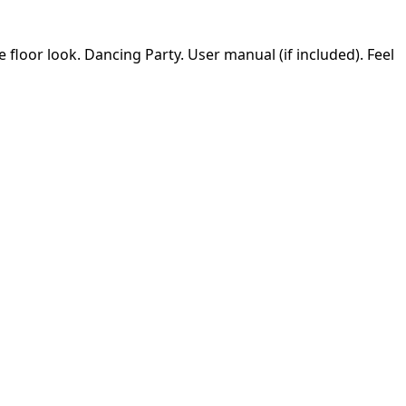
e floor look. Dancing Party. User manual (if included). Feel