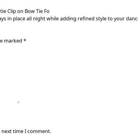
tie Clip on Bow Tie Fo
ys in place all night while adding refined style to your danc
are marked
*
e next time I comment.