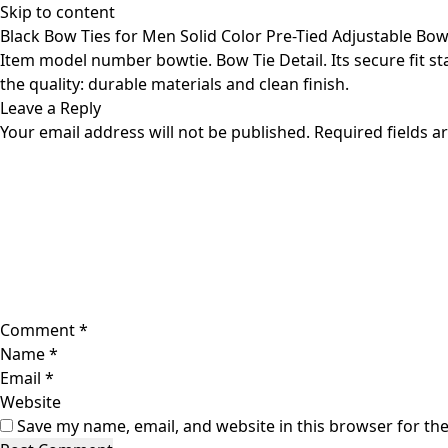
Skip to content
Black Bow Ties for Men Solid Color Pre-Tied Adjustable Bow
Item model number bowtie. Bow Tie Detail. Its secure fit sta
the quality: durable materials and clean finish.
Leave a Reply
Your email address will not be published.
Required fields 
Comment
*
Name
*
Email
*
Website
Save my name, email, and website in this browser for th