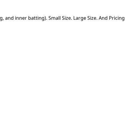
g, and inner batting). Small Size. Large Size. And Pricing