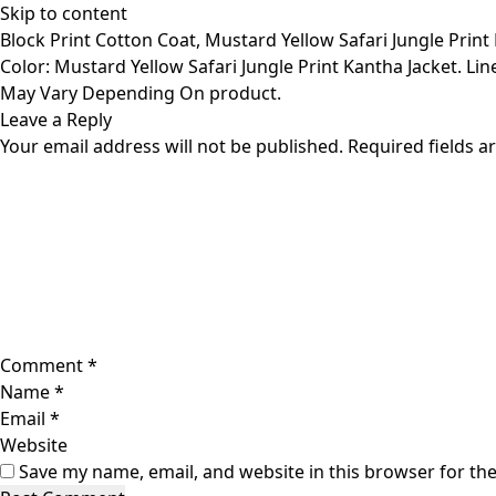
Skip to content
Block Print Cotton Coat, Mustard Yellow Safari Jungle Print
Color: Mustard Yellow Safari Jungle Print Kantha Jacket. Line
May Vary Depending On product.
Leave a Reply
Your email address will not be published.
Required fields 
Comment
*
Name
*
Email
*
Website
Save my name, email, and website in this browser for th