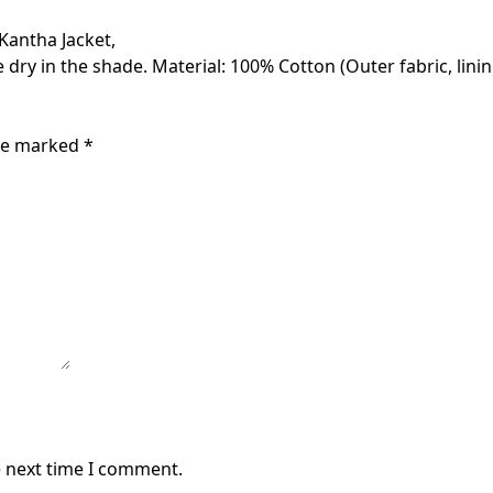
 Kantha Jacket,
 dry in the shade. Material: 100% Cotton (Outer fabric, linin
are marked
*
e next time I comment.