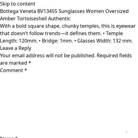
Skip to content
Bottega Veneta BV1345S Sunglasses Women Oversized
Amber Tortoiseshell Authentic
With a bold square shape, chunky temples, this is eyewear
that doesn’t follow trends—it defines them. • Temple
Length: 120mm. • Bridge: 1mm. • Glasses Width: 132 mm.
Leave a Reply
Your email address will not be published.
Required fields
are marked
*
Comment
*