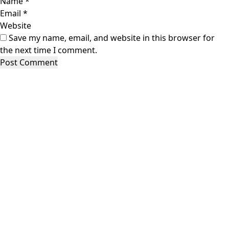
Name
*
Email
*
Website
Save my name, email, and website in this browser for
the next time I comment.