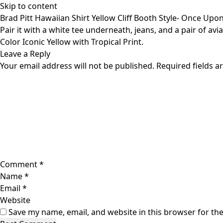
Skip to content
Brad Pitt Hawaiian Shirt Yellow Cliff Booth Style- Once Upo
Pair it with a white tee underneath, jeans, and a pair of a
Color Iconic Yellow with Tropical Print.
Leave a Reply
Your email address will not be published.
Required fields 
Comment
*
Name
*
Email
*
Website
Save my name, email, and website in this browser for th