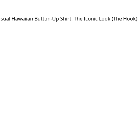
 Casual Hawaiian Button-Up Shirt. The Iconic Look (The Hook)