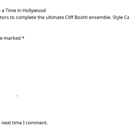
n a Time in Hollywood
viators to complete the ultimate Cliff Booth ensemble. Style
are marked
*
e next time I comment.