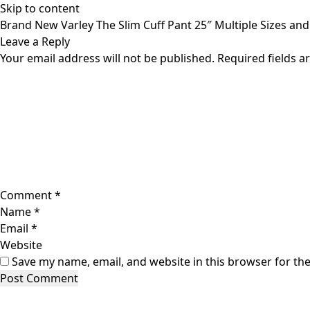
Skip to content
Brand New Varley The Slim Cuff Pant 25″ Multiple Sizes an
Leave a Reply
Your email address will not be published.
Required fields 
Comment
*
Name
*
Email
*
Website
Save my name, email, and website in this browser for th