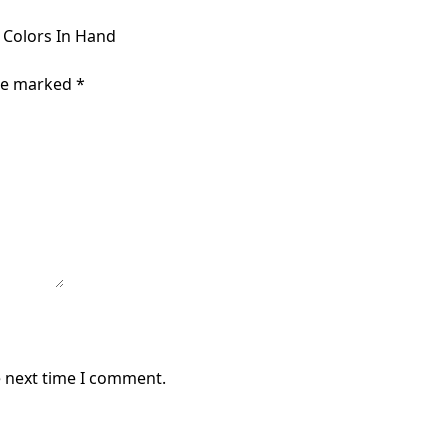
d Colors In Hand
are marked
*
e next time I comment.