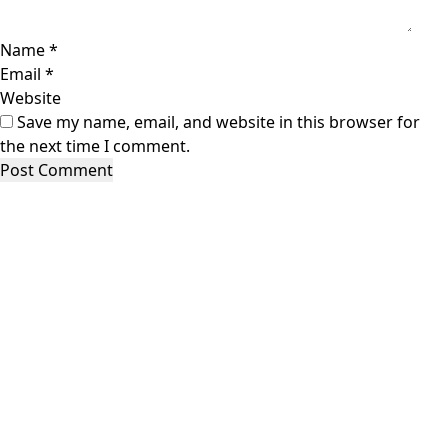
Name
*
Email
*
Website
Save my name, email, and website in this browser for
the next time I comment.