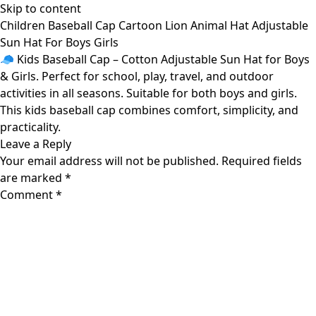
Skip to content
Children Baseball Cap Cartoon Lion Animal Hat Adjustable
Sun Hat For Boys Girls
🧢 Kids Baseball Cap – Cotton Adjustable Sun Hat for Boys
& Girls. Perfect for school, play, travel, and outdoor
activities in all seasons. Suitable for both boys and girls.
This kids baseball cap combines comfort, simplicity, and
practicality.
Leave a Reply
Your email address will not be published.
Required fields
are marked
*
Comment
*