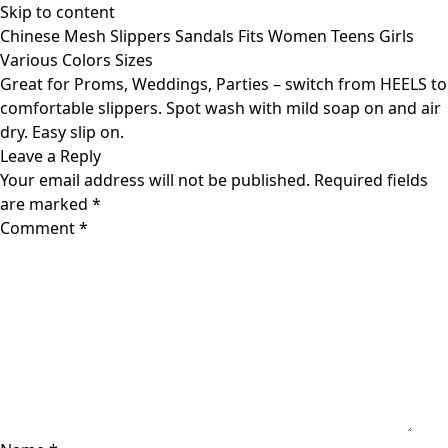
Skip to content
Chinese Mesh Slippers Sandals Fits Women Teens Girls
Various Colors Sizes
Great for Proms, Weddings, Parties – switch from HEELS to
comfortable slippers. Spot wash with mild soap on and air
dry. Easy slip on.
Leave a Reply
Your email address will not be published.
Required fields
are marked
*
Comment
*