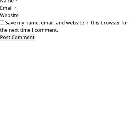
Name
*
Email
*
Website
Save my name, email, and website in this browser for
the next time I comment.