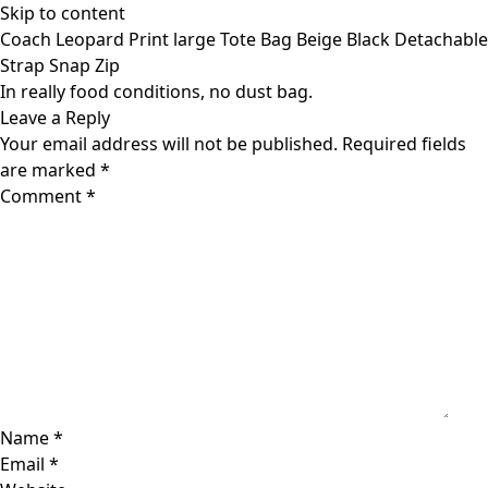
Skip to content
Coach Leopard Print large Tote Bag Beige Black Detachable
Strap Snap Zip
In really food conditions, no dust bag.
Leave a Reply
Your email address will not be published.
Required fields
are marked
*
Comment
*
Name
*
Email
*