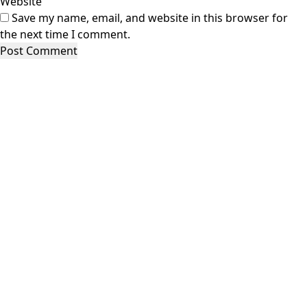
Website
Save my name, email, and website in this browser for
the next time I comment.