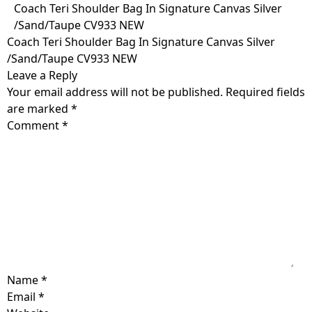
Skip
Coach Teri Shoulder Bag In Signature Canvas Silver
to
/Sand/Taupe CV933 NEW
content
Coach Teri Shoulder Bag In Signature Canvas Silver
/Sand/Taupe CV933 NEW
Leave a Reply
Your email address will not be published.
Required fields
are marked
*
Comment
*
Name
*
Email
*