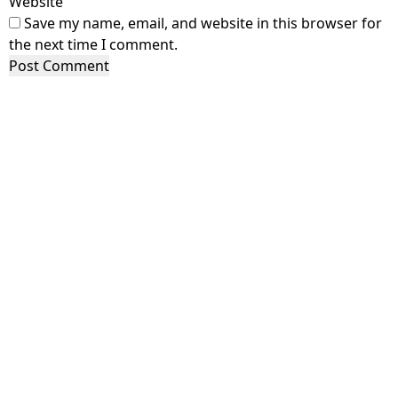
Website
Save my name, email, and website in this browser for
the next time I comment.