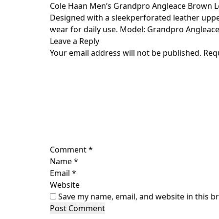
Skip
Cole Haan Men’s Grandpro Angleace Brown L
to
Designed with a sleekperforated leather uppe
content
wear for daily use. Model: Grandpro Angleace.
Leave a Reply
Your email address will not be published.
Req
Comment
*
Name
*
Email
*
Website
Save my name, email, and website in this b