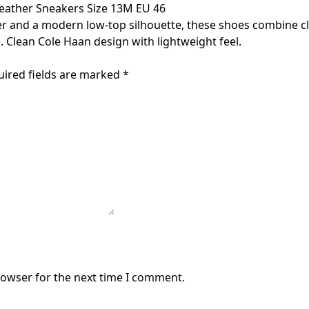
eather Sneakers Size 13M EU 46
r and a modern low-top silhouette, these shoes combine cle
 Clean Cole Haan design with lightweight feel.
uired fields are marked
*
rowser for the next time I comment.