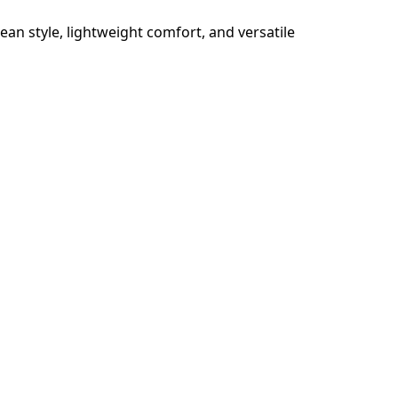
an style, lightweight comfort, and versatile