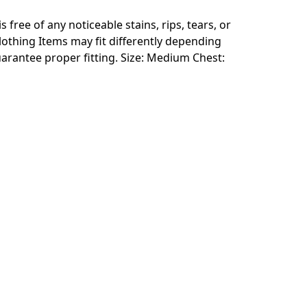
free of any noticeable stains, rips, tears, or
clothing Items may fit differently depending
arantee proper fitting. Size: Medium Chest: