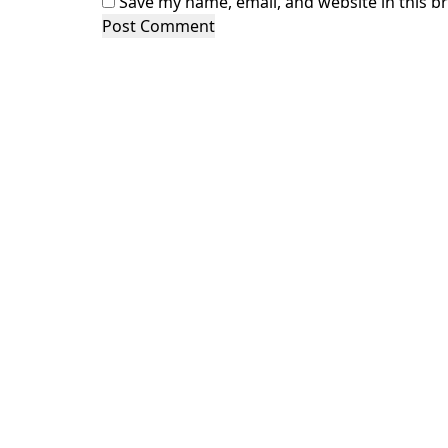
Save my name, email, and website in this b