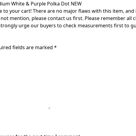
edium White & Purple Polka Dot NEW
o your cart! There are no major flaws with this item, and is 
id not mention, please contact us first. Please remember all 
 strongly urge our buyers to check measurements first to gu
uired fields are marked
*