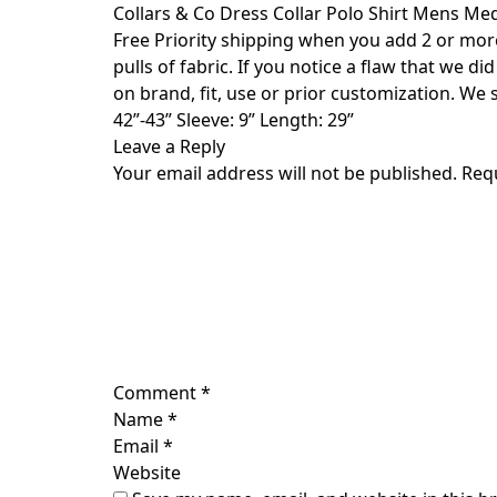
Skip
Collars & Co Dress Collar Polo Shirt Mens M
to
Free Priority shipping when you add 2 or more t
content
pulls of fabric. If you notice a flaw that we d
on brand, fit, use or prior customization. We
42”-43” Sleeve: 9” Length: 29”
Leave a Reply
Your email address will not be published.
Req
Comment
*
Name
*
Email
*
Website