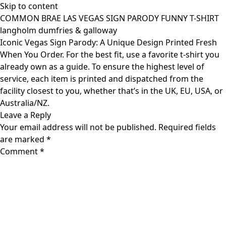
Skip to content
COMMON BRAE LAS VEGAS SIGN PARODY FUNNY T-SHIRT
langholm dumfries & galloway
Iconic Vegas Sign Parody: A Unique Design Printed Fresh
When You Order. For the best fit, use a favorite t-shirt you
already own as a guide. To ensure the highest level of
service, each item is printed and dispatched from the
facility closest to you, whether that’s in the UK, EU, USA, or
Australia/NZ.
Leave a Reply
Your email address will not be published.
Required fields
are marked
*
Comment
*