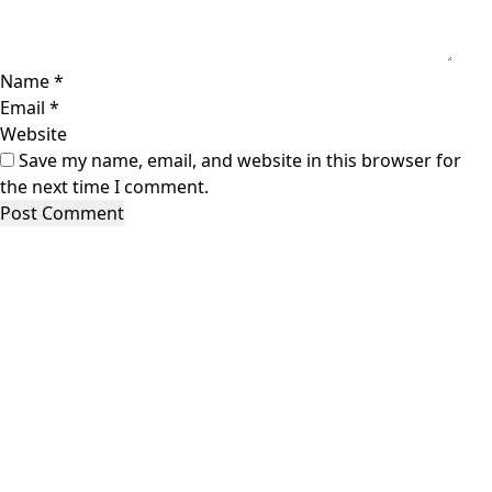
Name
*
Email
*
Website
Save my name, email, and website in this browser for
the next time I comment.