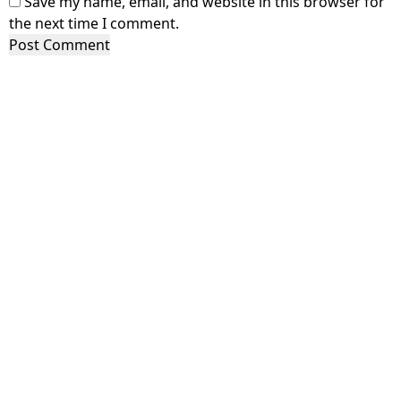
Save my name, email, and website in this browser for
the next time I comment.