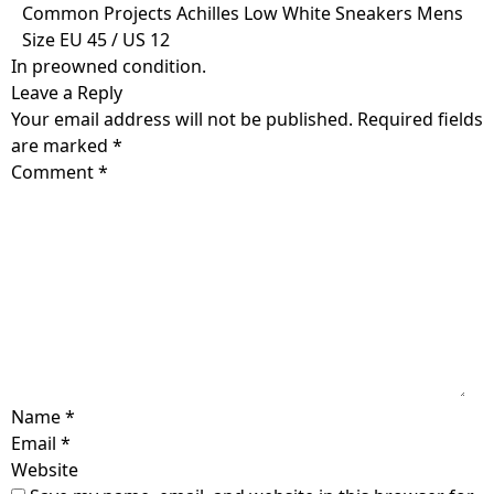
Skip
Common Projects Achilles Low White Sneakers Mens
to
Size EU 45 / US 12
content
In preowned condition.
Leave a Reply
Your email address will not be published.
Required fields
are marked
*
Comment
*
Name
*
Email
*
Website