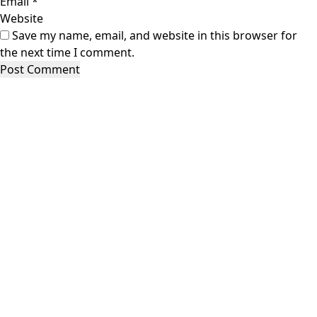
Email
*
Website
Save my name, email, and website in this browser for
the next time I comment.