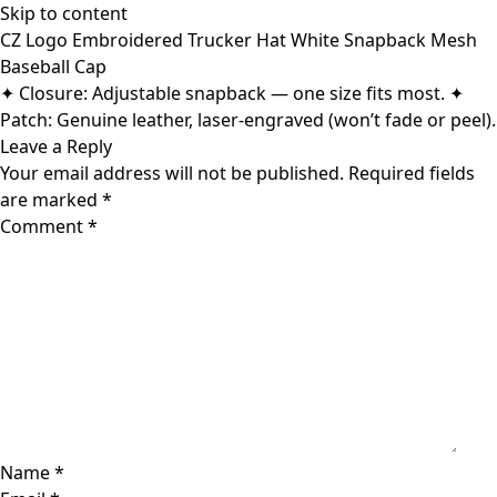
Skip to content
CZ Logo Embroidered Trucker Hat White Snapback Mesh
Baseball Cap
✦ Closure: Adjustable snapback — one size fits most. ✦
Patch: Genuine leather, laser-engraved (won’t fade or peel).
Leave a Reply
Your email address will not be published.
Required fields
are marked
*
Comment
*
Name
*