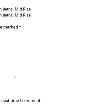
 Jeans, Mid Rise
 Jeans, Mid Rise
are marked
*
e next time I comment.