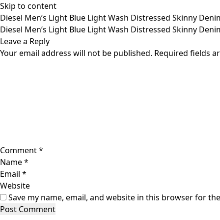
Skip to content
Diesel Men’s Light Blue Light Wash Distressed Skinny Denim
Diesel Men’s Light Blue Light Wash Distressed Skinny Denim
Leave a Reply
Your email address will not be published.
Required fields 
Comment
*
Name
*
Email
*
Website
Save my name, email, and website in this browser for th