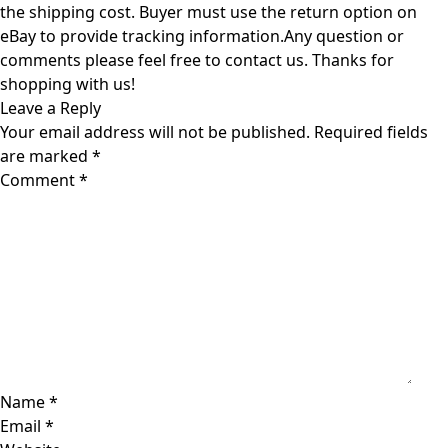
the shipping cost. Buyer must use the return option on
eBay to provide tracking information.Any question or
comments please feel free to contact us. Thanks for
shopping with us!
Leave a Reply
Your email address will not be published.
Required fields
are marked
*
Comment
*
Name
*
Email
*