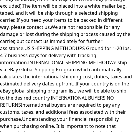
excluded).The item will be placed into a white mailer bag,
taped, and it will be ship through a selected shipping
carrier. If you need your items to be packed in different
way, please contact us.We are not responsible for any
damage or lost during the shipping process caused by the
carrier, but contact us immediately for further
assistance.US SHIPPING METHODUPS Ground for 1-20 lbs.
4-7 business days for delivery with tracking
information.INTERNATIONAL SHIPPING METHODWe ship
via eBay Global Shipping Program which automatically
calculates the international shipping cost, duties, taxes and
estimated delivery dates upfront. If your country is on the
eBay global shipping program list, we will be able to ship
to the desired country.INTERNATIONAL BUYERS NO
RETURNSInternational buyers are required to pay any
customs, taxes, and additional fees associated with their
purchase.Understanding your financial responsibility
when purchasing online. It is important to note that