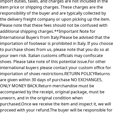
import duties, taxes, and charges are not included in the
item price or shipping charges. These charges are the
responsibility of the buyer and are typically collected by
the delivery freight company or upon picking up the item.
Please note that these fees should not be confused with
additional shipping charges.**Important Note for
International Buyers from Italy:Please be advised that the
importation of footwear is prohibited in Italy. If you choose
to purchase shoes from us, please note that you do so at
your own risk. Italian customs officials may confiscate
shoes. Please take note of this potential issue.For other
international buyers please contact your custom office for
importation of shoes restrictions.RETURN POLICYReturns
are given within 30 days of purchase NO EXCHANGES,
ONLY MONEY BACK.Return merchandise must be
accompanied by the receipt, original package, must be
unworn, and in the original condition when
purchased.Once we receive the item and inspect it, we will
proceed with your refund.The buyer will be responsible for