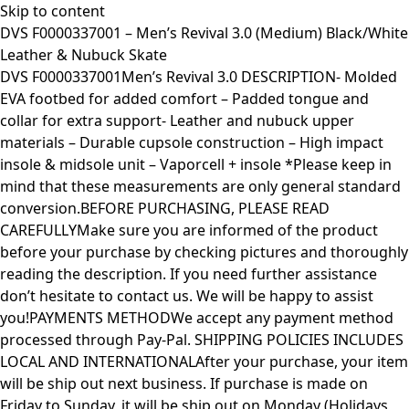
Skip to content
DVS F0000337001 – Men’s Revival 3.0 (Medium) Black/White
Leather & Nubuck Skate
DVS F0000337001Men’s Revival 3.0 DESCRIPTION- Molded
EVA footbed for added comfort – Padded tongue and
collar for extra support- Leather and nubuck upper
materials – Durable cupsole construction – High impact
insole & midsole unit – Vaporcell + insole *Please keep in
mind that these measurements are only general standard
conversion.BEFORE PURCHASING, PLEASE READ
CAREFULLYMake sure you are informed of the product
before your purchase by checking pictures and thoroughly
reading the description. If you need further assistance
don’t hesitate to contact us. We will be happy to assist
you!PAYMENTS METHODWe accept any payment method
processed through Pay-Pal. SHIPPING POLICIES INCLUDES
LOCAL AND INTERNATIONALAfter your purchase, your item
will be ship out next business. If purchase is made on
Friday to Sunday, it will be ship out on Monday (Holidays