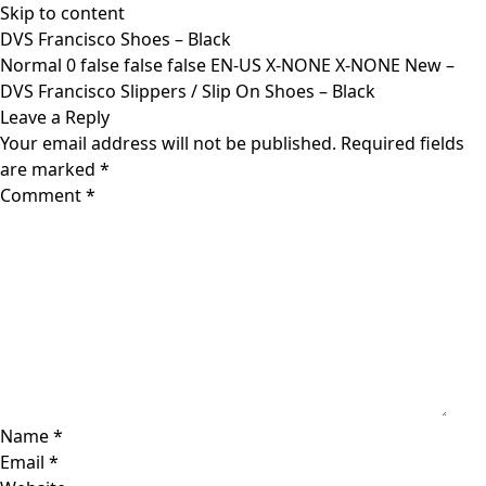
Skip to content
DVS Francisco Shoes – Black
Normal 0 false false false EN-US X-NONE X-NONE New –
DVS Francisco Slippers / Slip On Shoes – Black
Leave a Reply
Your email address will not be published.
Required fields
are marked
*
Comment
*
Name
*
Email
*