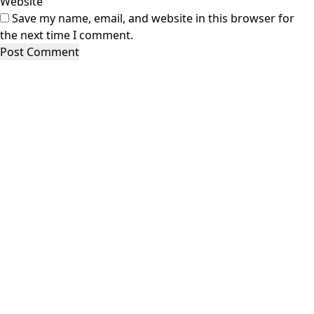
Website
Save my name, email, and website in this browser for
the next time I comment.