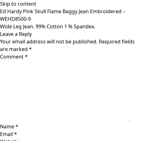
Skip to content
Ed Hardy Pink Skull Flame Baggy Jean Embroidered –
WEHD8500-9
Wide Leg Jean. 99% Cotton 1 % Spandex.
Leave a Reply
Your email address will not be published.
Required fields
are marked
*
Comment
*
Name
*
Email
*