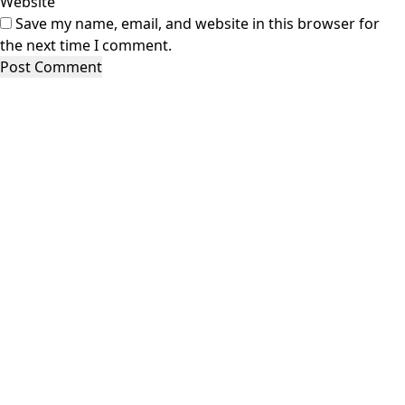
Website
Save my name, email, and website in this browser for
the next time I comment.