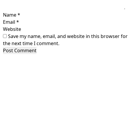
Name
*
Email
*
Website
Save my name, email, and website in this browser for
the next time I comment.