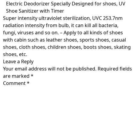
Skip
Electric Deodorizer Specially Designed for shoes, UV
to
Shoe Sanitizer with Timer
content
Super intensity ultraviolet sterilization, UVC 253.7nm
radiation intensity from bulb, it can kill all bacteria,
fungi, viruses and so on. – Apply to all kinds of shoes
with cabin such as leather shoes, sports shoes, casual
shoes, cloth shoes, children shoes, boots shoes, skating
shoes, etc.
Leave a Reply
Your email address will not be published.
Required fields
are marked
*
Comment
*