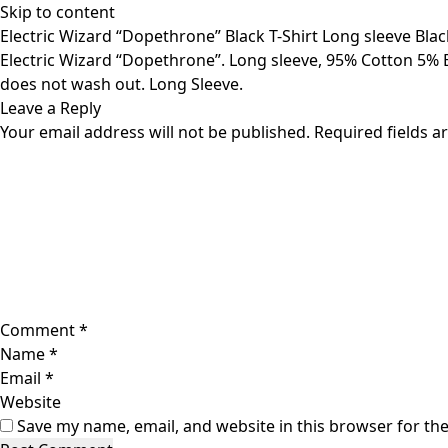
Skip to content
Electric Wizard “Dopethrone” Black T-Shirt Long sleeve Bla
Electric Wizard “Dopethrone”. Long sleeve, 95% Cotton 5% El
does not wash out. Long Sleeve.
Leave a Reply
Your email address will not be published.
Required fields 
Comment
*
Name
*
Email
*
Website
Save my name, email, and website in this browser for th