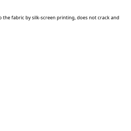
 the fabric by silk-screen printing, does not crack and