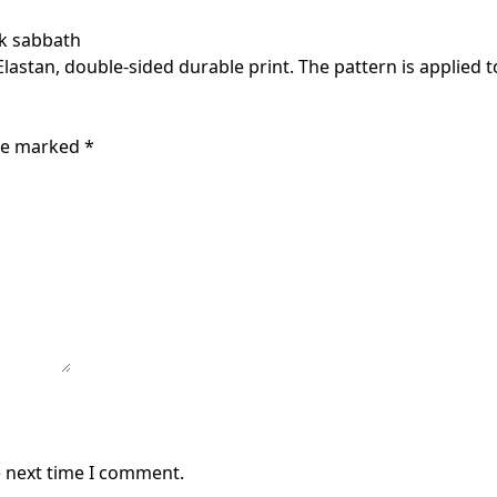
ck sabbath
astan, double-sided durable print. The pattern is applied to
are marked
*
e next time I comment.