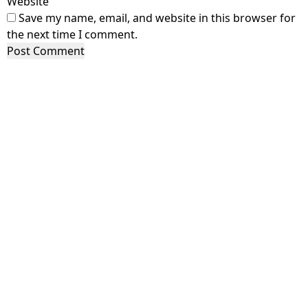
Website
Save my name, email, and website in this browser for
the next time I comment.