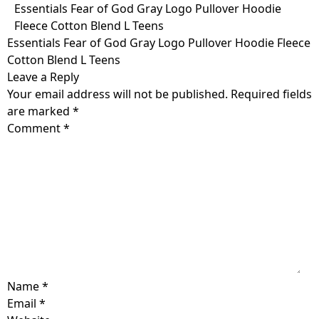
Skip
Essentials Fear of God Gray Logo Pullover Hoodie
to
Fleece Cotton Blend L Teens
content
Essentials Fear of God Gray Logo Pullover Hoodie Fleece
Cotton Blend L Teens
Leave a Reply
Your email address will not be published.
Required fields
are marked
*
Comment
*
Name
*
Email
*