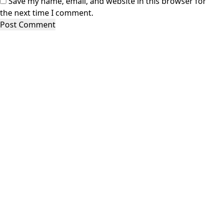
Save my name, email, and website in this browser for
the next time I comment.