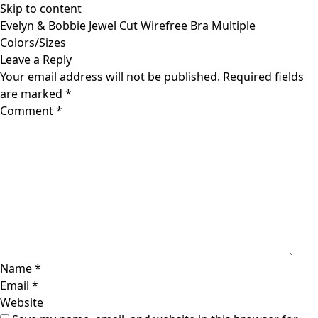
Skip to content
Evelyn & Bobbie Jewel Cut Wirefree Bra Multiple
Colors/Sizes
Leave a Reply
Your email address will not be published.
Required fields
are marked
*
Comment
*
Name
*
Email
*
Website