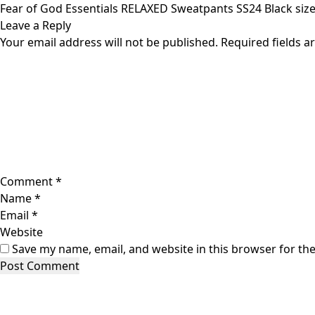
Skip
Fear of God Essentials RELAXED Sweatpants SS24 Black siz
to
Leave a Reply
content
Your email address will not be published.
Required fields 
Comment
*
Name
*
Email
*
Website
Save my name, email, and website in this browser for th