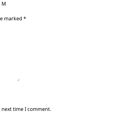
e M
are marked
*
e next time I comment.