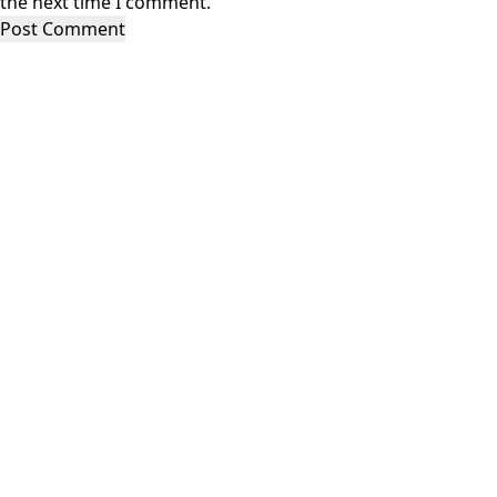
the next time I comment.