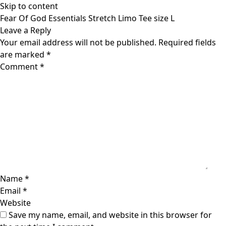
Skip to content
Fear Of God Essentials Stretch Limo Tee size L
Leave a Reply
Your email address will not be published.
Required fields
are marked
*
Comment
*
Name
*
Email
*
Website
Save my name, email, and website in this browser for