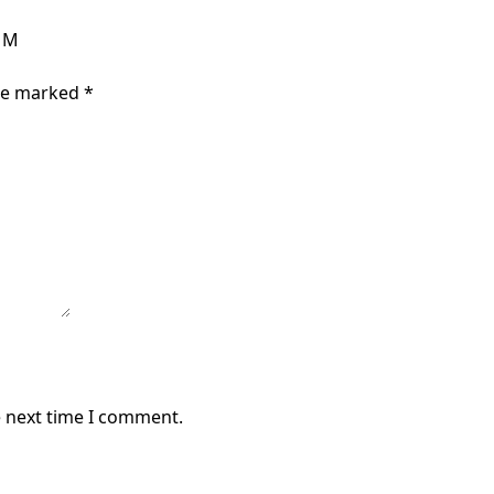
e M
are marked
*
e next time I comment.