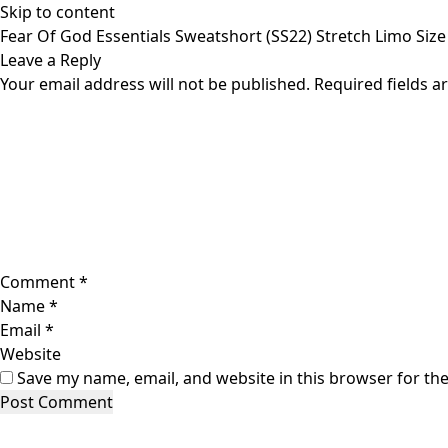
Skip to content
Fear Of God Essentials Sweatshort (SS22) Stretch Limo Siz
Leave a Reply
Your email address will not be published.
Required fields 
Comment
*
Name
*
Email
*
Website
Save my name, email, and website in this browser for th