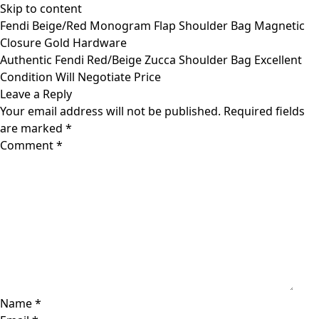
Skip to content
Fendi Beige/Red Monogram Flap Shoulder Bag Magnetic
Closure Gold Hardware
Authentic Fendi Red/Beige Zucca Shoulder Bag Excellent
Condition Will Negotiate Price
Leave a Reply
Your email address will not be published.
Required fields
are marked
*
Comment
*
Name
*