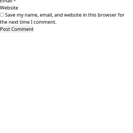
Email
*
Website
Save my name, email, and website in this browser for
the next time I comment.