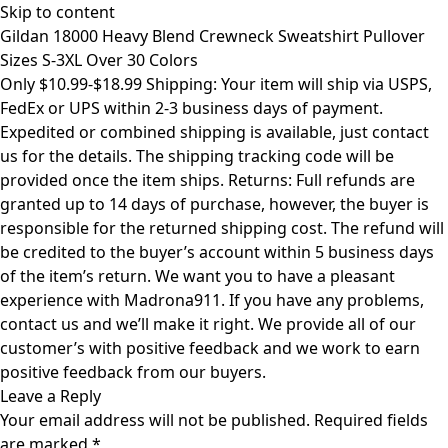
Skip to content
Gildan 18000 Heavy Blend Crewneck Sweatshirt Pullover
Sizes S-3XL Over 30 Colors
Only $10.99-$18.99 Shipping: Your item will ship via USPS,
FedEx or UPS within 2-3 business days of payment.
Expedited or combined shipping is available, just contact
us for the details. The shipping tracking code will be
provided once the item ships. Returns: Full refunds are
granted up to 14 days of purchase, however, the buyer is
responsible for the returned shipping cost. The refund will
be credited to the buyer’s account within 5 business days
of the item’s return. We want you to have a pleasant
experience with Madrona911. If you have any problems,
contact us and we’ll make it right. We provide all of our
customer’s with positive feedback and we work to earn
positive feedback from our buyers.
Leave a Reply
Your email address will not be published.
Required fields
are marked
*