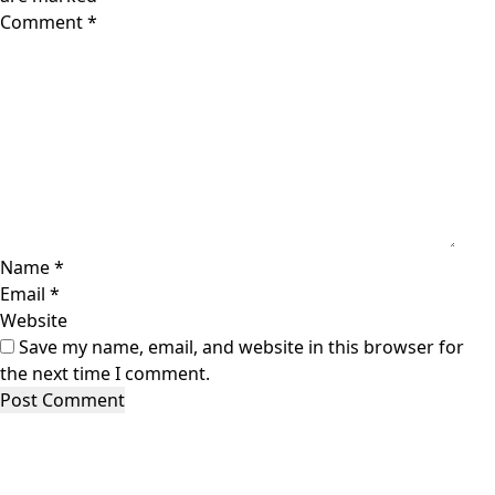
Comment
*
Name
*
Email
*
Website
Save my name, email, and website in this browser for
the next time I comment.