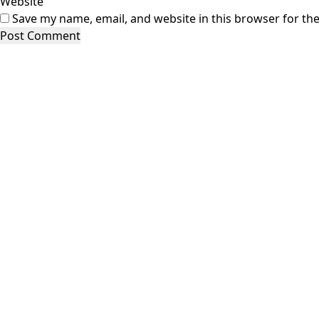
Website
Save my name, email, and website in this browser for th