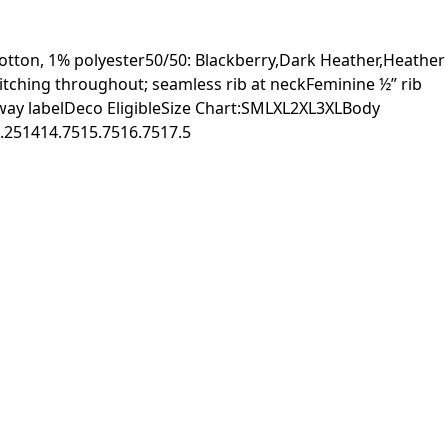
otton, 1% polyester50/50: Blackberry,Dark Heather,Heather
itching throughout; seamless rib at neckFeminine ½” rib
away labelDeco EligibleSize Chart:SMLXL2XL3XLBody
.251414.7515.7516.7517.5