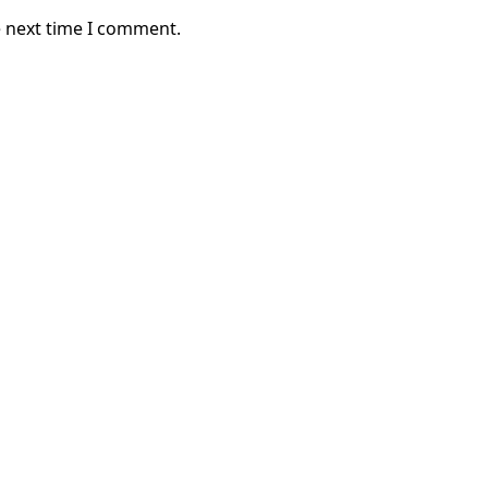
e next time I comment.