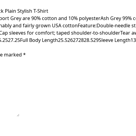
Plain Stylish T-Shirt
Sport Grey are 90% cotton and 10% polyesterAsh Grey 99% c
nably and fairly grown USA cottonFeature:Double-needle st
tCap sleeves for comfort; taped shoulder-to-shoulderTear 
.2527.25Full Body Length25.526272828.529Sleeve Length13
are marked
*