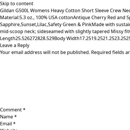
Skip to content
Gildan G500L Womens Heavy Cotton Short Sleeve Crew Neck 
Material:5.3 oz., 100% USA cottonAntique Cherry Red and 
Sapphire,Sunset,Lilac,Safety Green & PinkMade with sustai
mid-scoop neck; sideseamed with slightly tapered Missy fi
Length25.526272828.529Body Width17.2519.2521.2523.2525
Leave a Reply
Your email address will not be published.
Required fields 
Comment
*
Name
*
Email
*