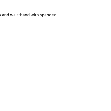
fs and waistband with spandex.