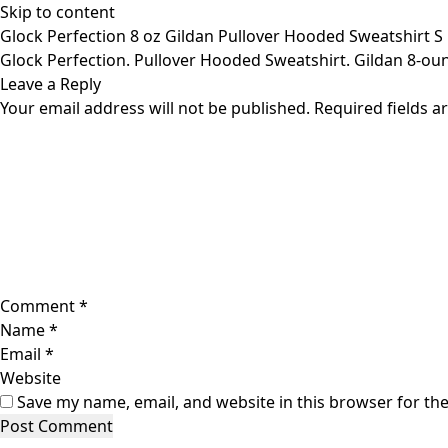
Skip to content
Glock Perfection 8 oz Gildan Pullover Hooded Sweatshirt S 
Glock Perfection. Pullover Hooded Sweatshirt. Gildan 8-oun
Leave a Reply
Your email address will not be published.
Required fields 
Comment
*
Name
*
Email
*
Website
Save my name, email, and website in this browser for th