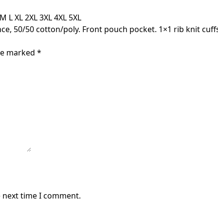
M L XL 2XL 3XL 4XL 5XL
ce, 50/50 cotton/poly. Front pouch pocket. 1×1 rib knit cuf
are marked
*
e next time I comment.