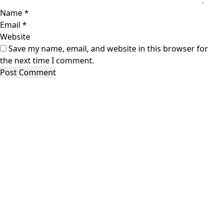
Name
*
Email
*
Website
Save my name, email, and website in this browser for
the next time I comment.