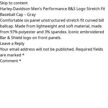
Skip to content
Harley-Davidson Men’s Performance B&S Logo Stretch Fit
Baseball Cap – Gray
Comfortable six panel unstructured stretch fit curved bill
ballcap. Made from lightweight and soft material, made
from 97% polyester and 3% spandex. Iconic embroidered
Bar & Shield logo on front panels.
Leave a Reply
Your email address will not be published.
Required fields
are marked
*
Comment
*