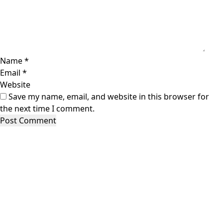
Name
*
Email
*
Website
Save my name, email, and website in this browser for
the next time I comment.