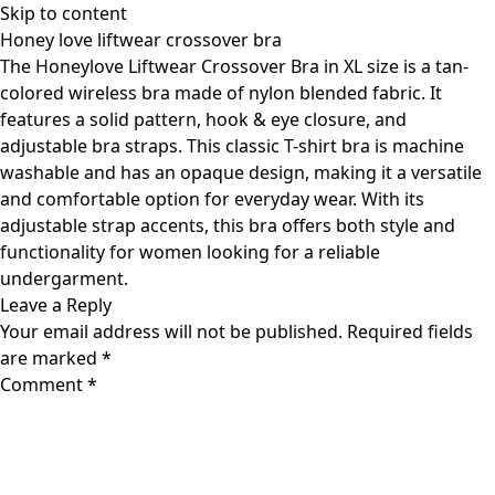
Skip to content
Honey love liftwear crossover bra
The Honeylove Liftwear Crossover Bra in XL size is a tan-
colored wireless bra made of nylon blended fabric. It
features a solid pattern, hook & eye closure, and
adjustable bra straps. This classic T-shirt bra is machine
washable and has an opaque design, making it a versatile
and comfortable option for everyday wear. With its
adjustable strap accents, this bra offers both style and
functionality for women looking for a reliable
undergarment.
Leave a Reply
Your email address will not be published.
Required fields
are marked
*
Comment
*