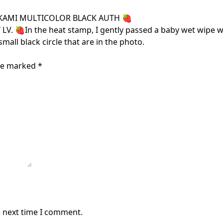
KAMI MULTICOLOR BLACK AUTH 🍓
In the heat stamp, I gently passed a baby wet wipe witho
small black circle that are in the photo.
are marked
*
e next time I comment.