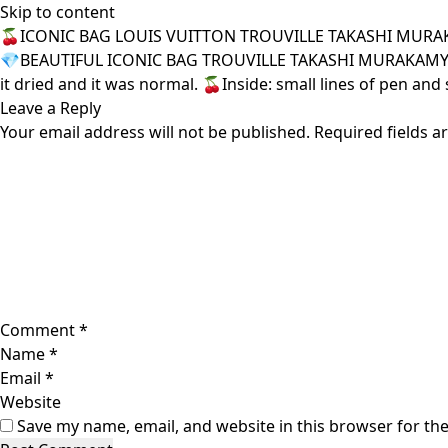
Skip to content
🍒ICONIC BAG LOUIS VUITTON TROUVILLE TAKASHI MURA
💎BEAUTIFUL ICONIC BAG TROUVILLE TAKASHI MURAKAMY LV. 🍓
it dried and it was normal. 🍒Inside: small lines of pen and 
Leave a Reply
Your email address will not be published.
Required fields 
Comment
*
Name
*
Email
*
Website
Save my name, email, and website in this browser for th