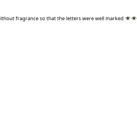
ut fragrance so that the letters were well marked 👁️👁️