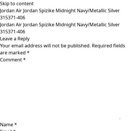
Skip to content
Jordan Air Jordan Spizike Midnight Navy/Metallic Silver
315371-406
Jordan Air Jordan Spizike Midnight Navy/Metallic Silver
315371-406
Leave a Reply
Your email address will not be published.
Required fields
are marked
*
Comment
*
Name
*