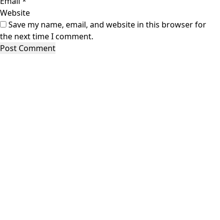
Email
*
Website
Save my name, email, and website in this browser for
the next time I comment.