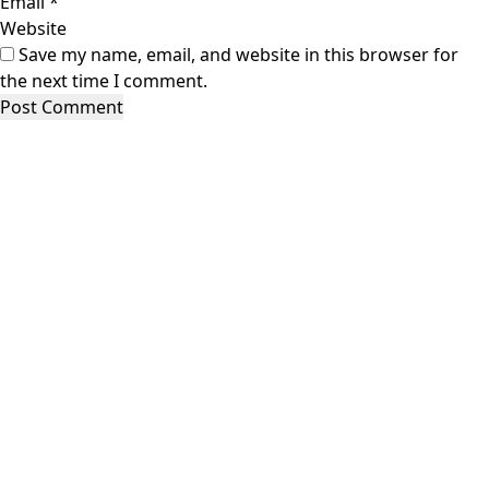
Email
*
Website
Save my name, email, and website in this browser for
the next time I comment.