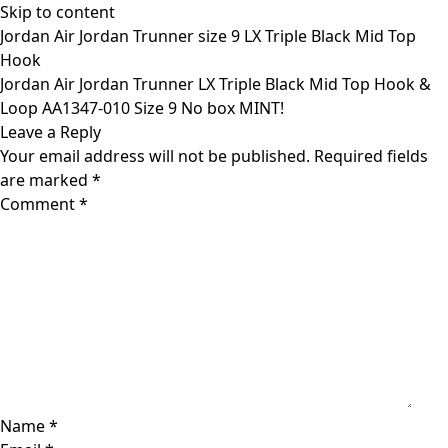
Skip to content
Jordan Air Jordan Trunner size 9 LX Triple Black Mid Top
Hook
Jordan Air Jordan Trunner LX Triple Black Mid Top Hook &
Loop AA1347-010 Size 9 No box MINT!
Leave a Reply
Your email address will not be published.
Required fields
are marked
*
Comment
*
Name
*