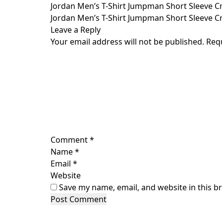
Skip
Jordan Men’s T-Shirt Jumpman Short Sleeve Cre
to
Jordan Men’s T-Shirt Jumpman Short Sleeve Crew
content
Leave a Reply
Your email address will not be published.
Req
Comment
*
Name
*
Email
*
Website
Save my name, email, and website in this b