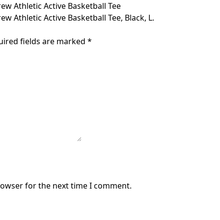
w Athletic Active Basketball Tee
 Athletic Active Basketball Tee, Black, L.
uired fields are marked
*
rowser for the next time I comment.