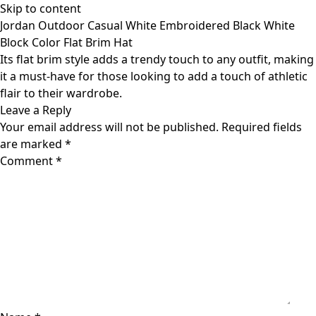
Skip to content
Jordan Outdoor Casual White Embroidered Black White
Block Color Flat Brim Hat
Its flat brim style adds a trendy touch to any outfit, making
it a must-have for those looking to add a touch of athletic
flair to their wardrobe.
Leave a Reply
Your email address will not be published.
Required fields
are marked
*
Comment
*