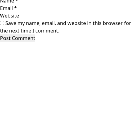
Name
*
Email
*
Website
Save my name, email, and website in this browser for
the next time I comment.