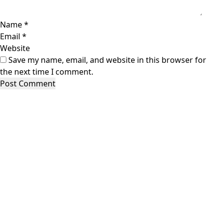
Name
*
Email
*
Website
Save my name, email, and website in this browser for
the next time I comment.