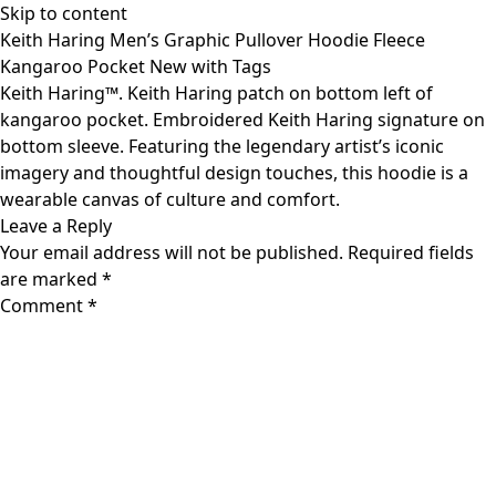
Skip to content
Keith Haring Men’s Graphic Pullover Hoodie Fleece
Kangaroo Pocket New with Tags
Keith Haring™. Keith Haring patch on bottom left of
kangaroo pocket. Embroidered Keith Haring signature on
bottom sleeve. Featuring the legendary artist’s iconic
imagery and thoughtful design touches, this hoodie is a
wearable canvas of culture and comfort.
Leave a Reply
Your email address will not be published.
Required fields
are marked
*
Comment
*