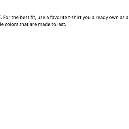
or the best fit, use a favorite t-shirt you already own as a
e colors that are made to last.