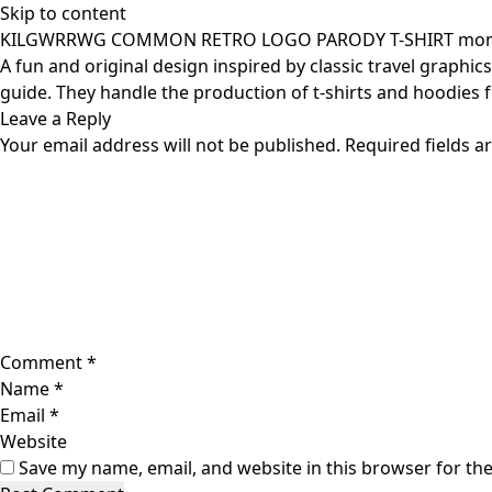
Skip to content
KILGWRRWG COMMON RETRO LOGO PARODY T-SHIRT monm
A fun and original design inspired by classic travel graphic
guide. They handle the production of t-shirts and hoodies 
Leave a Reply
Your email address will not be published.
Required fields 
Comment
*
Name
*
Email
*
Website
Save my name, email, and website in this browser for th