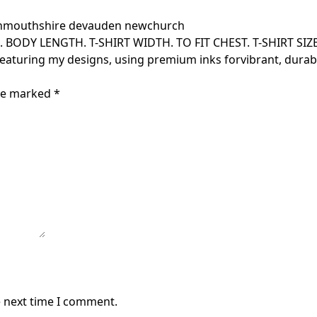
outhshire devauden newchurch
s. BODY LENGTH. T-SHIRT WIDTH. TO FIT CHEST. T-SHIRT SIZE. F
featuring my designs, using premium inks forvibrant, durabl
are marked
*
e next time I comment.