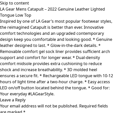
Skip to content
LA Gear Mens Catapult – 2022 Genuine Leather Lighted
Tongue Low Top
Inspired by one of LA Gear’s most popular footwear styles,
the reimagined Catapult is better than ever. Innovative
comfort technologies and an upgraded contemporary
design keep you comfortable and looking good. * Genuine
leather designed to last. * Glow-in-the-dark details. *
Removable comfort gel sock liner provides sufficient arch
support and comfort for longer wear. * Dual-density
comfort midsole provides extra cushioning to reduce
shock and increase breathability. * 3D molded heel
ensures a secure fit. * Rechargeable LED tongue with 10-12
hours of light time after a two-hour charge. * Easy access
LED on/off button located behind the tongue. * Good for:
Your everyday #LAGearStyle.
Leave a Reply
Your email address will not be published.
Required fields
are marked
*