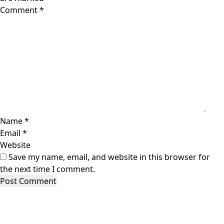
Comment
*
Name
*
Email
*
Website
Save my name, email, and website in this browser for
the next time I comment.