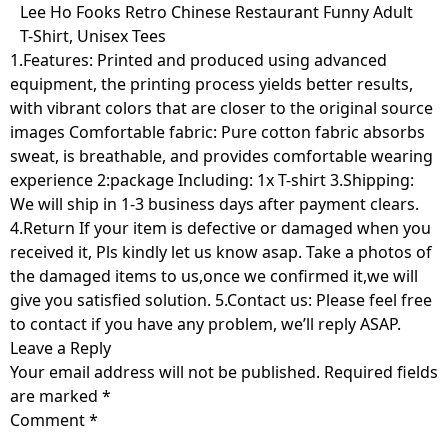
Skip
Lee Ho Fooks Retro Chinese Restaurant Funny Adult
to
T-Shirt, Unisex Tees
content
1.Features: Printed and produced using advanced
equipment, the printing process yields better results,
with vibrant colors that are closer to the original source
images Comfortable fabric: Pure cotton fabric absorbs
sweat, is breathable, and provides comfortable wearing
experience 2:package Including: 1x T-shirt 3.Shipping:
We will ship in 1-3 business days after payment clears.
4.Return If your item is defective or damaged when you
received it, Pls kindly let us know asap. Take a photos of
the damaged items to us,once we confirmed it,we will
give you satisfied solution. 5.Contact us: Please feel free
to contact if you have any problem, we’ll reply ASAP.
Leave a Reply
Your email address will not be published.
Required fields
are marked
*
Comment
*