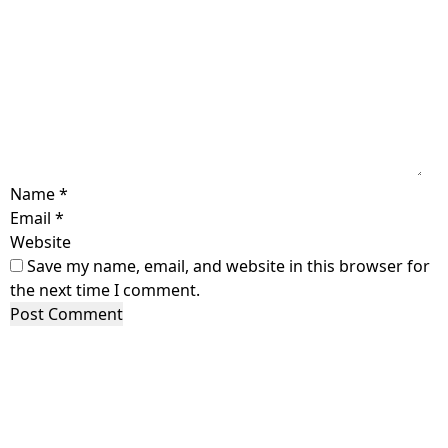
Name
*
Email
*
Website
Save my name, email, and website in this browser for
the next time I comment.