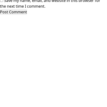
Save my name, email, and website in this browser for
the next time I comment.