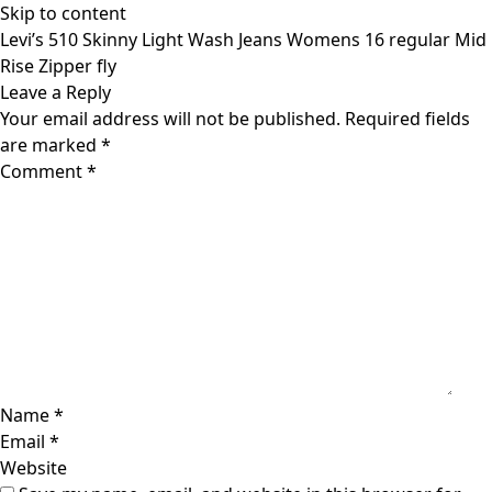
Skip to content
Levi’s 510 Skinny Light Wash Jeans Womens 16 regular Mid
Rise Zipper fly
Leave a Reply
Your email address will not be published.
Required fields
are marked
*
Comment
*
Name
*
Email
*
Website