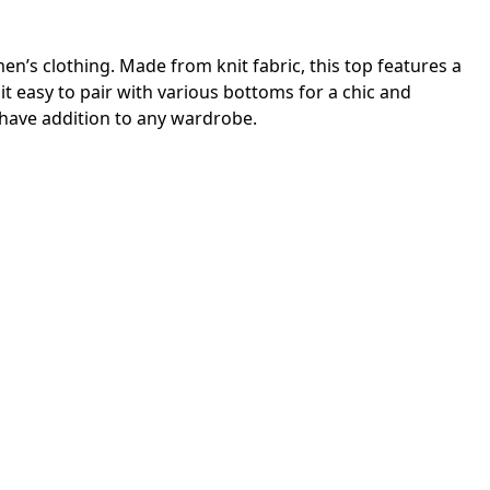
en’s clothing. Made from knit fabric, this top features a
it easy to pair with various bottoms for a chic and
t-have addition to any wardrobe.