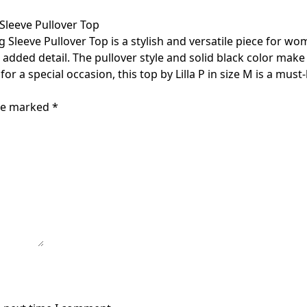
Sleeve Pullover Top
Sleeve Pullover Top is a stylish and versatile piece for wom
added detail. The pullover style and solid black color make 
or a special occasion, this top by Lilla P in size M is a mus
are marked
*