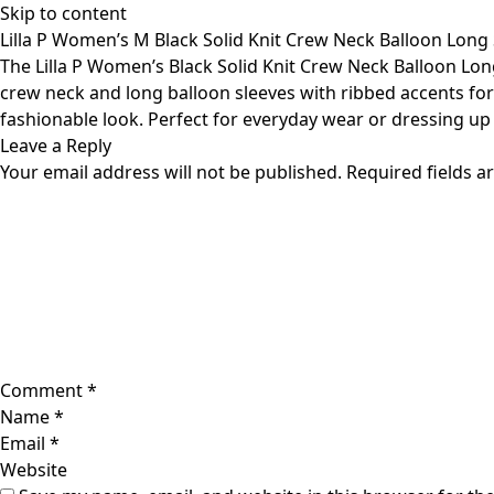
Skip to content
Lilla P Women’s M Black Solid Knit Crew Neck Balloon Long 
The Lilla P Women’s Black Solid Knit Crew Neck Balloon Long 
crew neck and long balloon sleeves with ribbed accents for 
fashionable look. Perfect for everyday wear or dressing up f
Leave a Reply
Your email address will not be published.
Required fields 
Comment
*
Name
*
Email
*
Website