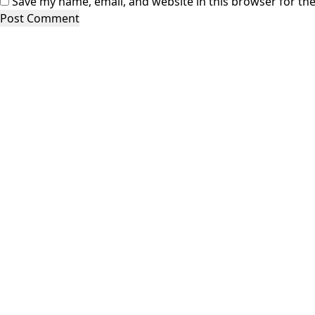
Save my name, email, and website in this browser for th